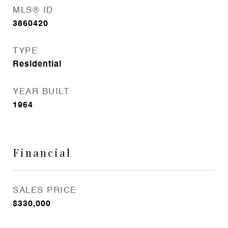
MLS® ID
3860420
TYPE
Residential
YEAR BUILT
1964
Financial
SALES PRICE
$330,000