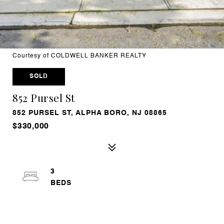
Courtesy of COLDWELL BANKER REALTY
SOLD
852 Pursel St
852 PURSEL ST, ALPHA BORO, NJ 08865
$330,000
3