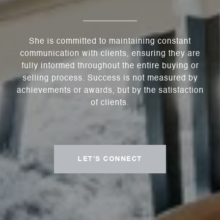
She is committed to maintaining constant
communication with clients, ensuring they are
fully informed throughout the entire buying or
selling process. Success is not measured by
achievements or awards, but by the satisfaction
of clients.
LET'S CONNECT