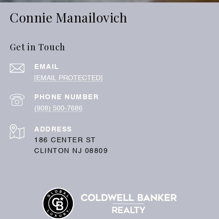
Connie Manailovich
Get in Touch
EMAIL
[EMAIL PROTECTED]
PHONE NUMBER
(908) 500-7686
ADDRESS
186 CENTER ST
CLINTON NJ 08809