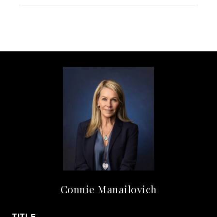
Connie Manailovich