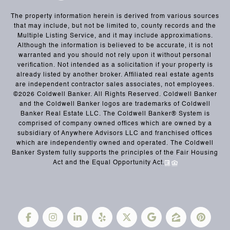
The property information herein is derived from various sources
that may include, but not be limited to, county records and the
Multiple Listing Service, and it may include approximations.
Although the information is believed to be accurate, it is not
warranted and you should not rely upon it without personal
verification. Not intended as a solicitation if your property is
already listed by another broker. Affiliated real estate agents
are independent contractor sales associates, not employees.
©
2026
Coldwell Banker. All Rights Reserved. Coldwell Banker
and the Coldwell Banker logos are trademarks of Coldwell
Banker Real Estate LLC. The Coldwell Banker® System is
comprised of company owned offices which are owned by a
subsidiary of Anywhere Advisors LLC and franchised offices
which are independently owned and operated. The Coldwell
Banker System fully supports the principles of the Fair Housing
Act and the Equal Opportunity Act.