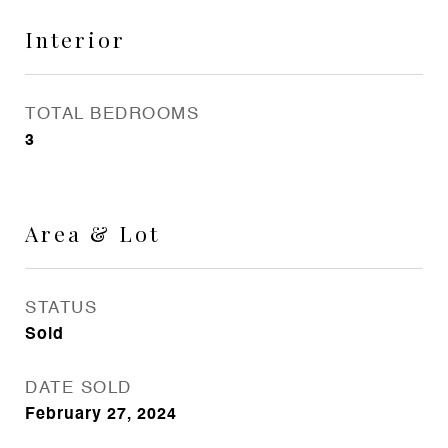
Interior
TOTAL BEDROOMS
3
Area & Lot
STATUS
Sold
DATE SOLD
February 27, 2024