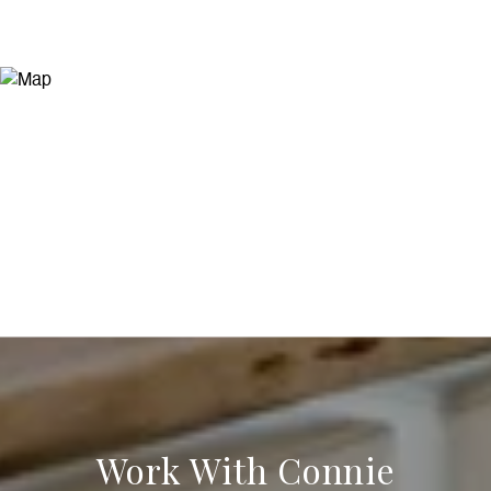
Work With Connie