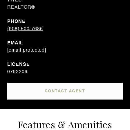
TITLE
REALTOR®
PHONE
(908) 500-7686
EMAIL
[email protected]
0792209
CONTACT AGENT
Features & Amenities