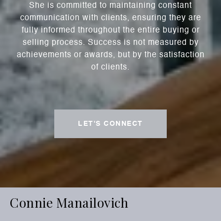
She is committed to maintaining constant
communication with clients, ensuring they are
fully informed throughout the entire buying or
selling process. Success is not measured by
achievements or awards, but by the satisfaction
of clients.
LET'S CONNECT
Connie Manailovich