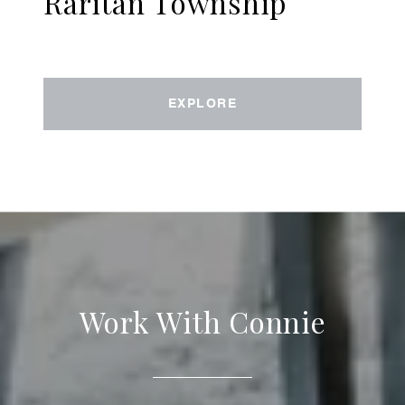
Raritan Township
EXPLORE
Work With Connie