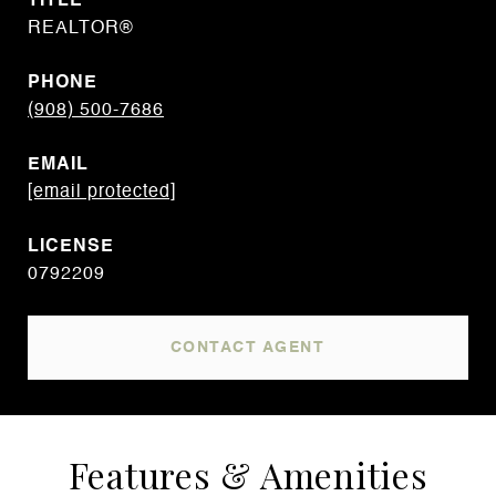
TITLE
REALTOR®
PHONE
(908) 500-7686
EMAIL
[email protected]
0792209
CONTACT AGENT
Features & Amenities