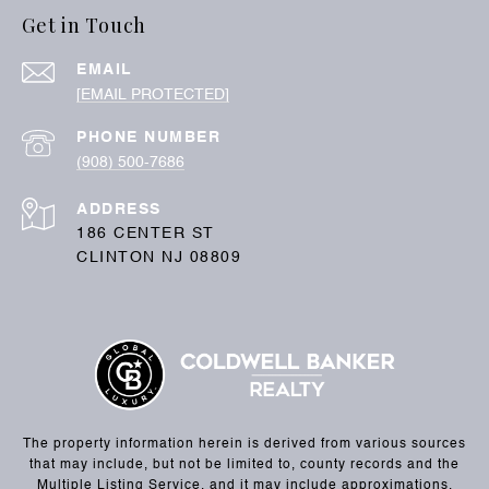
Get in Touch
EMAIL
[EMAIL PROTECTED]
PHONE NUMBER
(908) 500-7686
ADDRESS
186 CENTER ST
CLINTON NJ 08809
The property information herein is derived from various sources
that may include, but not be limited to, county records and the
Multiple Listing Service, and it may include approximations.