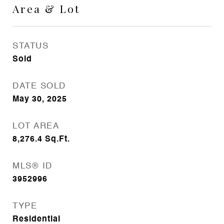
Area & Lot
STATUS
Sold
DATE SOLD
May 30, 2025
LOT AREA
8,276.4
Sq.Ft.
MLS® ID
3952996
TYPE
Residential