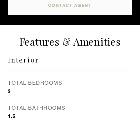
CONTACT AGENT
Features & Amenities
Interior
TOTAL BEDROOMS
3
TOTAL BATHROOMS
1.5