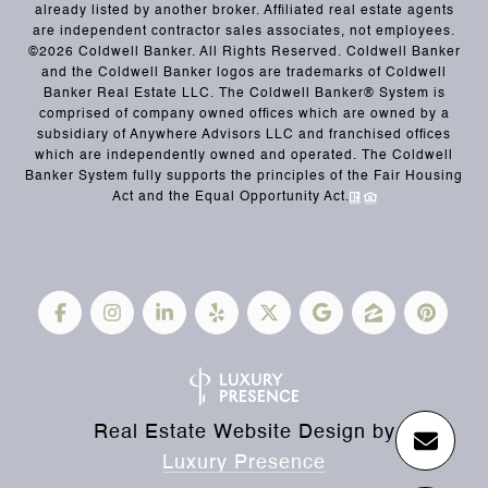
already listed by another broker. Affiliated real estate agents
are independent contractor sales associates, not employees.
©
2026
Coldwell Banker. All Rights Reserved. Coldwell Banker
and the Coldwell Banker logos are trademarks of Coldwell
Banker Real Estate LLC. The Coldwell Banker® System is
comprised of company owned offices which are owned by a
subsidiary of Anywhere Advisors LLC and franchised offices
which are independently owned and operated. The Coldwell
Banker System fully supports the principles of the Fair Housing
Act and the Equal Opportunity Act.
Real Estate Website Design by
Luxury Presence