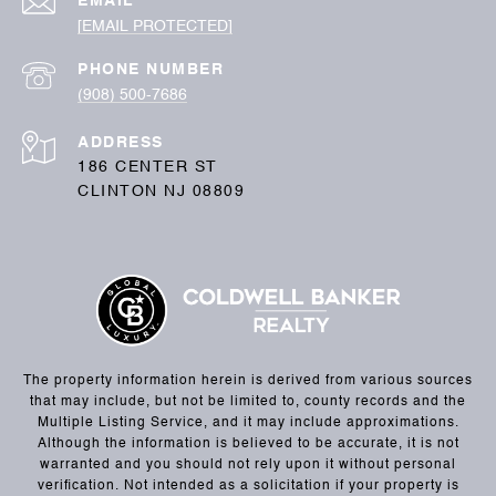
EMAIL
[EMAIL PROTECTED]
PHONE NUMBER
(908) 500-7686
ADDRESS
186 CENTER ST
CLINTON NJ 08809
The property information herein is derived from various sources
that may include, but not be limited to, county records and the
Multiple Listing Service, and it may include approximations.
Although the information is believed to be accurate, it is not
warranted and you should not rely upon it without personal
verification. Not intended as a solicitation if your property is