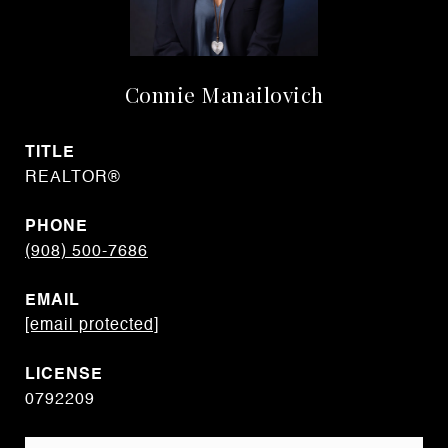
Connie Manailovich
TITLE
REALTOR®
PHONE
(908) 500-7686
EMAIL
[email protected]
0792209