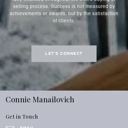
selling process. Success is not measured by
achievements or awards, but by the satisfaction
of clients.
LET'S CONNECT
Connie Manailovich
Get in Touch