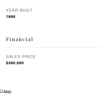
YEAR BUILT
1986
Financial
SALES PRICE
$380,000