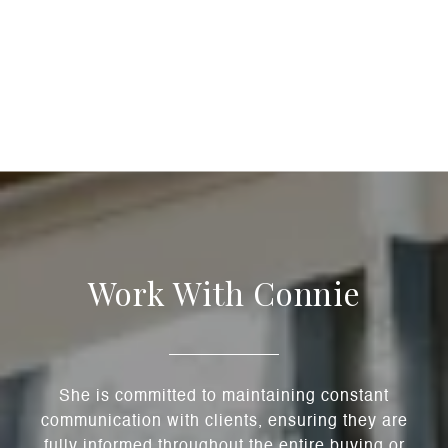
Work With Connie
She is committed to maintaining constant
communication with clients, ensuring they are
fully informed throughout the entire buying or