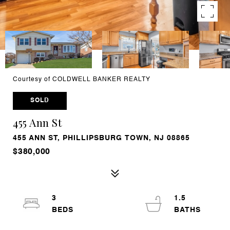
Courtesy of COLDWELL BANKER REALTY
SOLD
455 Ann St
455 ANN ST, PHILLIPSBURG TOWN, NJ 08865
$380,000
3
1.5