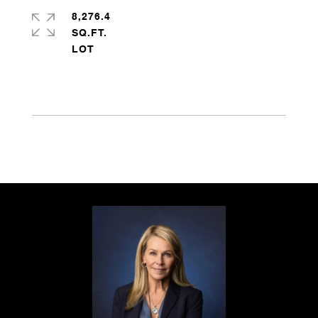
8,276.4
SQ.FT.