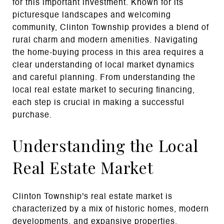
for this important investment. Known for its
picturesque landscapes and welcoming
community, Clinton Township provides a blend of
rural charm and modern amenities. Navigating
the home-buying process in this area requires a
clear understanding of local market dynamics
and careful planning. From understanding the
local real estate market to securing financing,
each step is crucial in making a successful
purchase.
Understanding the Local
Real Estate Market
Clinton Township's real estate market is
characterized by a mix of historic homes, modern
developments, and expansive properties.