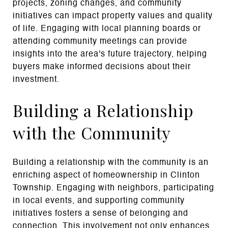
projects, zoning changes, and community
initiatives can impact property values and quality
of life. Engaging with local planning boards or
attending community meetings can provide
insights into the area's future trajectory, helping
buyers make informed decisions about their
investment.
Building a Relationship
with the Community
Building a relationship with the community is an
enriching aspect of homeownership in Clinton
Township. Engaging with neighbors, participating
in local events, and supporting community
initiatives fosters a sense of belonging and
connection. This involvement not only enhances