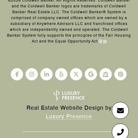
©
2026
Coldwell Banker. All Rights Reserved. Coldwell Banker
and the Coldwell Banker logos are trademarks of Coldwell
Banker Real Estate LLC. The Coldwell Banker® System is
comprised of company owned offices which are owned by a
subsidiary of Anywhere Advisors LLC and franchised offices
which are independently owned and operated. The Coldwell
Banker System fully supports the principles of the Fair Housing
Act and the Equal Opportunity Act.
Real Estate Website Design by
Luxury Presence