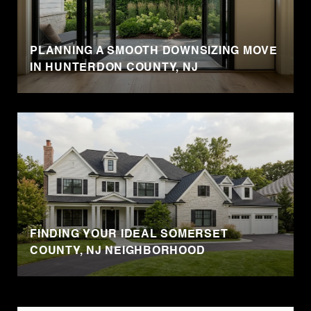
PLANNING A SMOOTH DOWNSIZING MOVE
IN HUNTERDON COUNTY, NJ
FINDING YOUR IDEAL SOMERSET
COUNTY, NJ NEIGHBORHOOD