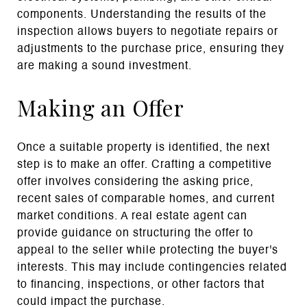
components. Understanding the results of the
inspection allows buyers to negotiate repairs or
adjustments to the purchase price, ensuring they
are making a sound investment.
Making an Offer
Once a suitable property is identified, the next
step is to make an offer. Crafting a competitive
offer involves considering the asking price,
recent sales of comparable homes, and current
market conditions. A real estate agent can
provide guidance on structuring the offer to
appeal to the seller while protecting the buyer's
interests. This may include contingencies related
to financing, inspections, or other factors that
could impact the purchase.