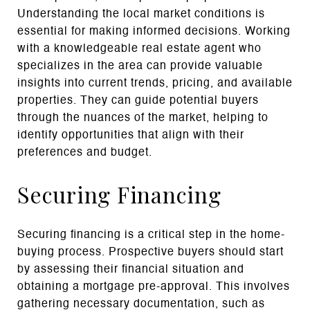
Understanding the local market conditions is
essential for making informed decisions. Working
with a knowledgeable real estate agent who
specializes in the area can provide valuable
insights into current trends, pricing, and available
properties. They can guide potential buyers
through the nuances of the market, helping to
identify opportunities that align with their
preferences and budget.
Securing Financing
Securing financing is a critical step in the home-
buying process. Prospective buyers should start
by assessing their financial situation and
obtaining a mortgage pre-approval. This involves
gathering necessary documentation, such as