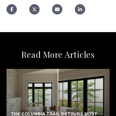
Read More Articles
THE COLUMBIA TRAIL DETOURS MOST