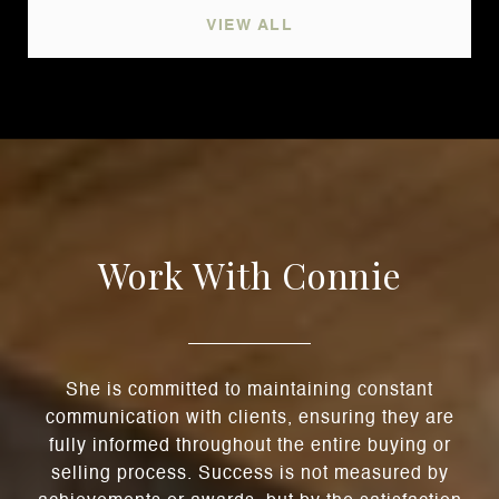
VIEW ALL
Work With Connie
She is committed to maintaining constant
communication with clients, ensuring they are
fully informed throughout the entire buying or
selling process. Success is not measured by