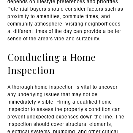
depends on lifestyle preferences and priorities.
Potential buyers should consider factors such as
proximity to amenities, commute times, and
community atmosphere. Visiting neighborhoods
at different times of the day can provide a better
sense of the area’s vibe and suitability.
Conducting a Home
Inspection
A thorough home inspection is vital to uncover
any underlying issues that may not be
immediately visible. Hiring a qualified home
inspector to assess the property's condition can
prevent unexpected expenses down the line. The
inspection should cover structural elements,
electrical systems, plumbing, and other critical