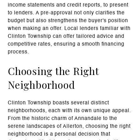
income statements and credit reports, to present
to lenders. A pre-approval not only clarifies the
budget but also strengthens the buyer's position
when making an offer. Local lenders familiar with
Clinton Township can offer tailored advice and
competitive rates, ensuring a smooth financing
process.
Choosing the Right
Neighborhood
Clinton Township boasts several distinct
neighborhoods, each with its own unique appeal.
From the historic charm of Annandale to the
serene landscapes of Allerton, choosing the right
neighborhood is a personal decision that