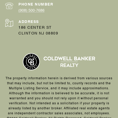
PHONE NUMBER
(908) 500-7686
ADDRESS
186 CENTER ST
CLINTON NJ 08809
The property information herein is derived from various sources
that may include, but not be limited to, county records and the
Multiple Listing Service, and it may include approximations.
Although the information is believed to be accurate, it is not
warranted and you should not rely upon it without personal
verification. Not intended as a solicitation if your property is
already listed by another broker. Affiliated real estate agents
are independent contractor sales associates, not employees.