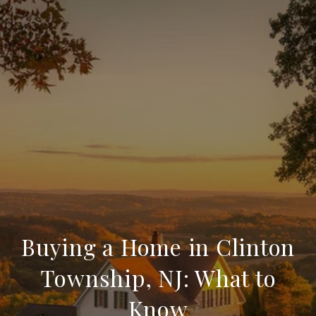
Buying a Home in Clinton
Township, NJ: What to
Know