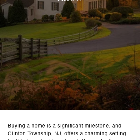
Buying a home is a significant milestone, and
Clinton Township, NJ, offers a charming setting