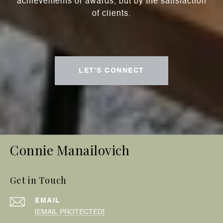
achievements or awards, but by the satisfaction
of clients.
LET'S CONNECT
Connie Manailovich
Get in Touch
EMAIL
[EMAIL PROTECTED]