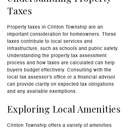
Taxes
Property taxes in Clinton Township are an
important consideration for homeowners. These
taxes contribute to local services and
infrastructure, such as schools and public safety.
Understanding the property tax assessment
process and how taxes are calculated can help
buyers budget effectively. Consulting with the
local tax assessor's office or a financial advisor
can provide clarity on expected tax obligations
and any available exemptions.
Exploring Local Amenities
Clinton Township offers a variety of amenities