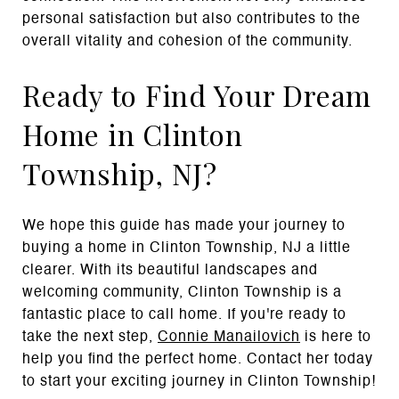
personal satisfaction but also contributes to the
overall vitality and cohesion of the community.
Ready to Find Your Dream
Home in Clinton
Township, NJ?
We hope this guide has made your journey to
buying a home in Clinton Township, NJ a little
clearer. With its beautiful landscapes and
welcoming community, Clinton Township is a
fantastic place to call home. If you're ready to
take the next step,
Connie Manailovich
is here to
help you find the perfect home. Contact her today
to start your exciting journey in Clinton Township!