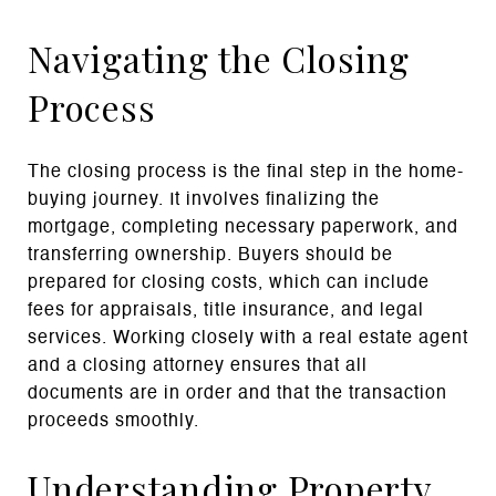
Navigating the Closing
Process
The closing process is the final step in the home-
buying journey. It involves finalizing the
mortgage, completing necessary paperwork, and
transferring ownership. Buyers should be
prepared for closing costs, which can include
fees for appraisals, title insurance, and legal
services. Working closely with a real estate agent
and a closing attorney ensures that all
documents are in order and that the transaction
proceeds smoothly.
Understanding Property