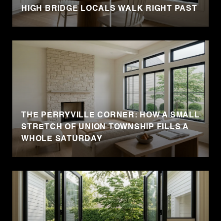
HIGH BRIDGE LOCALS WALK RIGHT PAST
THE PERRYVILLE CORNER: HOW A SMALL
STRETCH OF UNION TOWNSHIP FILLS A
WHOLE SATURDAY