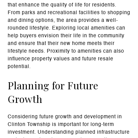
that enhance the quality of life for residents.
From parks and recreational facilities to shopping
and dining options, the area provides a well-
rounded lifestyle. Exploring local amenities can
help buyers envision their life in the community
and ensure that their new home meets their
lifestyle needs. Proximity to amenities can also
influence property values and future resale
potential.
Planning for Future
Growth
Considering future growth and development in
Clinton Township is important for long-term
investment. Understanding planned infrastructure